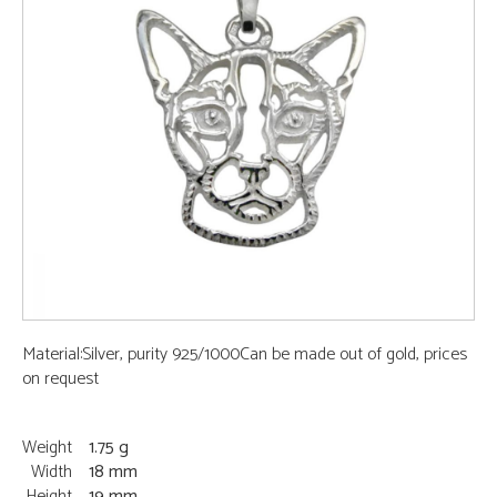
Material:Silver, purity 925/1000Can be made out of gold, prices
on request
Weight
1.75 g
Width
18 mm
Height
19 mm