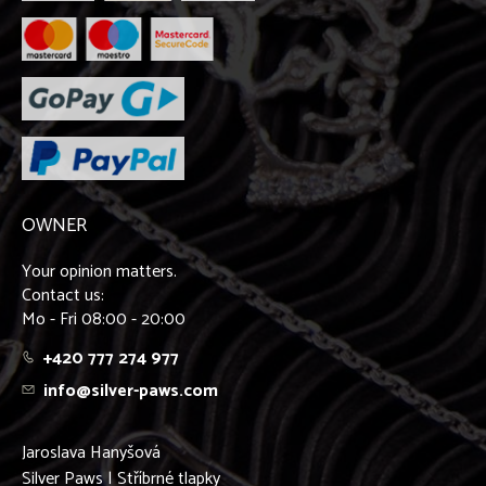
OWNER
Your opinion matters.
Contact us:
Mo - Fri 08:00 - 20:00
+420 777 274 977
info@silver-paws.com
Jaroslava Hanyšová
Silver Paws | Stříbrné tlapky