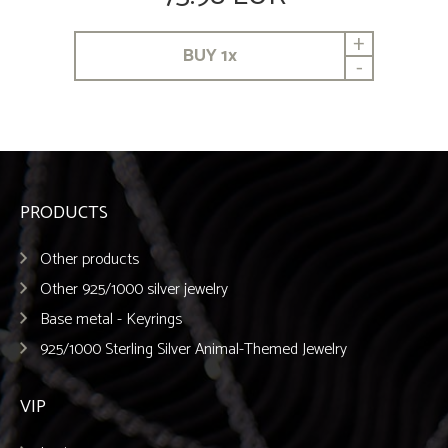
+
BUY
1
x
-
PRODUCTS
Other products
Other 925/1000 silver jewelry
Base metal - Keyrings
925/1000 Sterling Silver Animal-Themed Jewelry
VIP