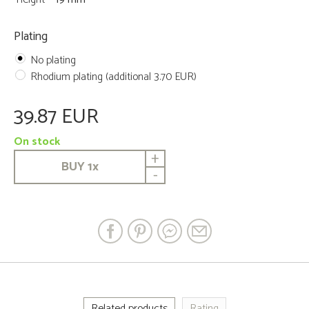
Plating
No plating
Rhodium plating (additional 3.70 EUR)
39.87 EUR
On stock
+
BUY
1
x
-
Related products
Rating