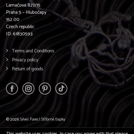
Lamačova 827/15
Praha 5 – Hlubočepy
152 00
Czech republic
ID: 61830593
Terms and Conditions
Privacy policy
Return of goods
© 2026
Silver Paws | Stříbrné tlapky
This website uses cookies. In case you agree with that please