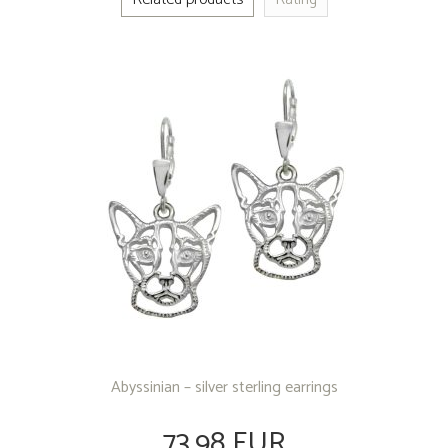
Abyssinian – silver sterling earrings
73.98 EUR