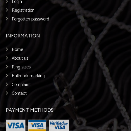
Login
Registration
Forgotten password
INFORMATION
Home
About us
Ring sizes
Hallmark marking
Complaint
Contact
PAYMENT METHODS