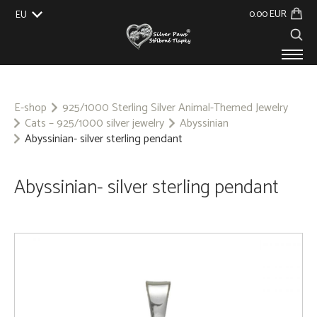
0.00 EUR
EU
UK
US
CZ
SK
PRODUCTS
ABOUT US
E-shop
925/1000 Sterling Silver Animal-Themed Jewelry
Cats – 925/1000 silver jewelry
Abyssinian
GALLERY
Abyssinian- silver sterling pendant
CUSTOM-MADE
CONTACT
Abyssinian- silver sterling pendant