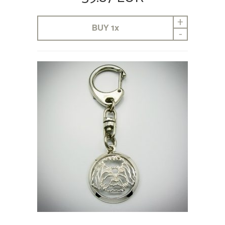
+
BUY
1
x
-