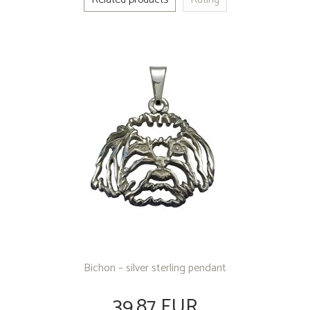
Bichon – silver sterling pendant
39.87 EUR