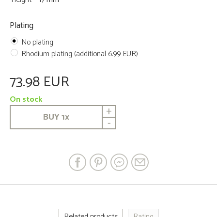
Plating
No plating
Rhodium plating (additional 6.99 EUR)
73.98 EUR
On stock
+
BUY
1
x
-
Related products
Rating