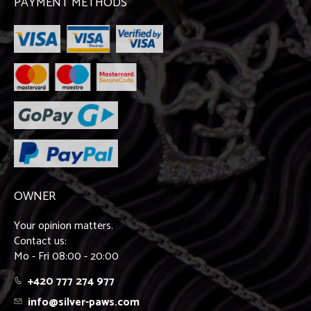
PAYMENT METHODS
OWNER
Your opinion matters.
Contact us:
Mo - Fri 08:00 - 20:00
+420 777 274 977
info@silver-paws.com