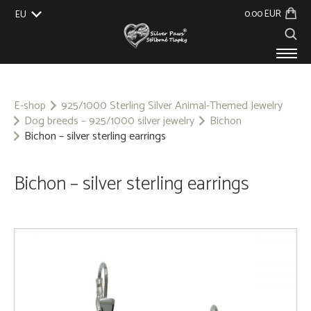
0.00 EUR
EU
UK
US
CZ
SK
PRODUCTS
ABOUT US
E-shop
925/1000 Sterling Silver Animal-Themed Jewelry
Dog breeds – 925/1000 silver jewelry
Bichon
GALLERY
Bichon – silver sterling earrings
CUSTOM-MADE
CONTACT
Bichon – silver sterling earrings