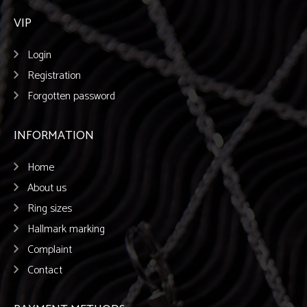
VIP
Login
Registration
Forgotten password
INFORMATION
Home
About us
Ring sizes
Hallmark marking
Complaint
Contact