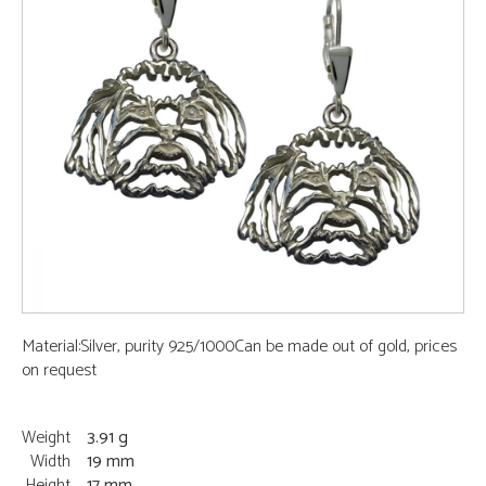
Material:Silver, purity 925/1000Can be made out of gold, prices
on request
Weight
3.91 g
Width
19 mm
Height
17 mm