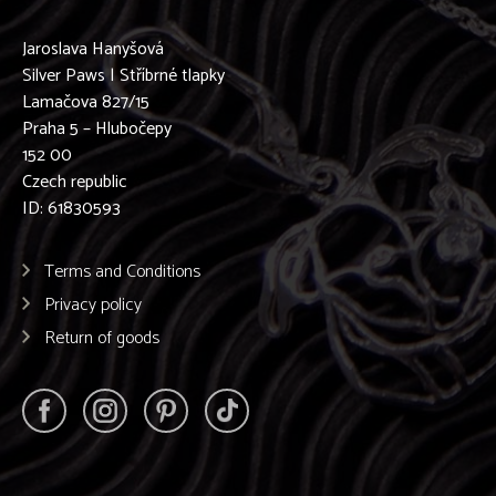
Jaroslava Hanyšová
Silver Paws | Stříbrné tlapky
Lamačova 827/15
Praha 5 – Hlubočepy
152 00
Czech republic
ID: 61830593
Terms and Conditions
Privacy policy
Return of goods