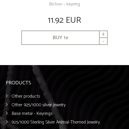
Bichon – keyring
11.92 EUR
+
BUY
1
x
-
PRODUCTS
Other products
Other 925/1000 silver jewelry
Base metal - Keyrings
925/1000 Sterling Silver Animal-Themed Jewelry