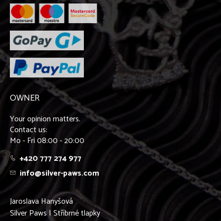
OWNER
Your opinion matters.
Contact us:
Mo - Fri 08:00 - 20:00
+420 777 274 977
info@silver-paws.com
Jaroslava Hanyšová
Silver Paws | Stříbrné tlapky