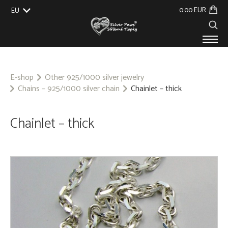
0.00 EUR
EU
UK
US
CZ
SK
PRODUCTS
ABOUT US
E-shop
Other 925/1000 silver jewelry
Chains – 925/1000 silver chain
Chainlet – thick
GALLERY
CUSTOM-MADE
CONTACT
Chainlet – thick