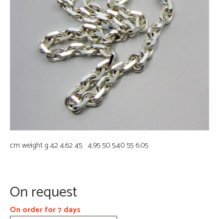
cm weight g 42 4.62 45 4.95 50 5.40 55 6.05
On request
On order for 7 days