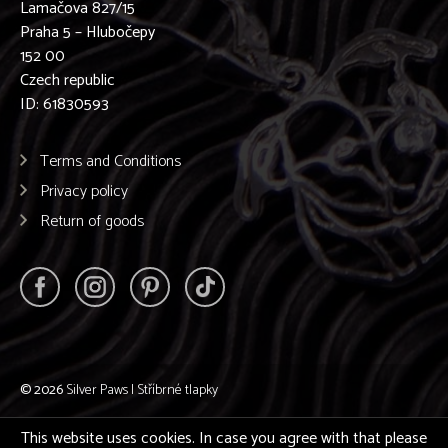
Lamačova 827/15
Praha 5 – Hlubočepy
152 00
Czech republic
ID: 61830593
Terms and Conditions
Privacy policy
Return of goods
© 2026
Silver Paws | Stříbrné tlapky
This website uses cookies. In case you agree with that please