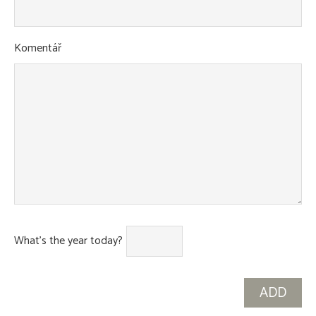
Komentář
What's the year today?