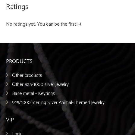
Ratings
No ratings yet. You can be the first :-)
PRODUCTS
Other products
Other 925/1000 silver jewelry
Base metal - Keyrings
925/1000 Sterling Silver Animal-Themed Jewelry
VIP
Login