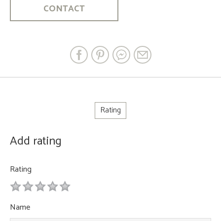
CONTACT
Rating
Add rating
Rating
1
2
3
4
5
Name