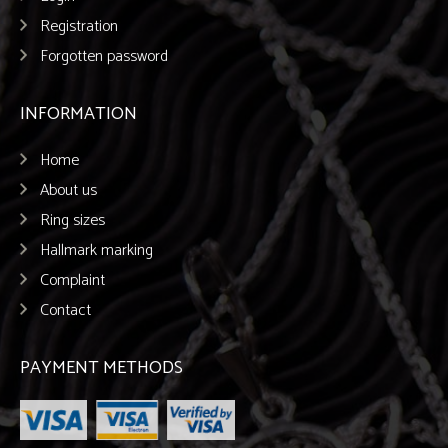
Registration
Forgotten password
INFORMATION
Home
About us
Ring sizes
Hallmark marking
Complaint
Contact
PAYMENT METHODS