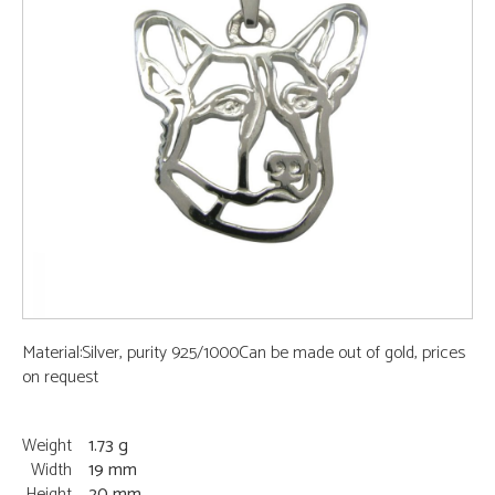
Material:Silver, purity 925/1000Can be made out of gold, prices
on request
Weight
1.73 g
Width
19 mm
Height
20 mm