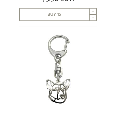
+
BUY
1
x
-