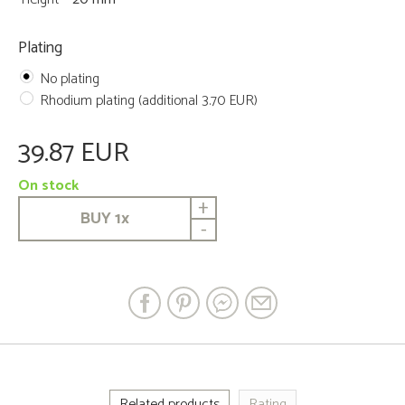
Plating
No plating
Rhodium plating (additional 3.70 EUR)
39.87 EUR
On stock
+
BUY
1
x
-
Related products
Rating