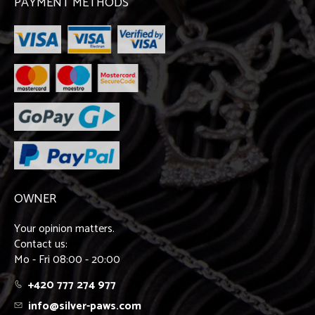
PAYMENT METHODS
OWNER
Your opinion matters.
Contact us:
Mo - Fri 08:00 - 20:00
+420 777 274 977
info@silver-paws.com