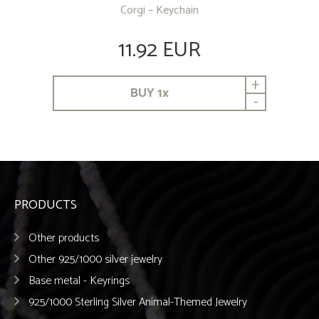
Corgi – Keychain
11.92 EUR
+
BUY
1
x
-
PRODUCTS
Other products
Other 925/1000 silver jewelry
Base metal - Keyrings
925/1000 Sterling Silver Animal-Themed Jewelry