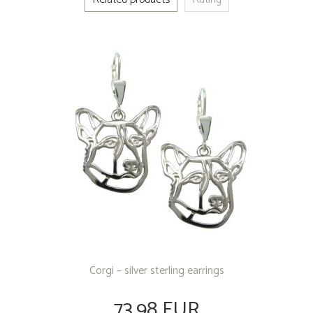
Corgi – silver sterling earrings
73.98 EUR