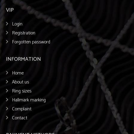
VIP
Login
Registration
Forgotten password
INFORMATION
Home
About us
Ring sizes
Hallmark marking
Complaint
Contact