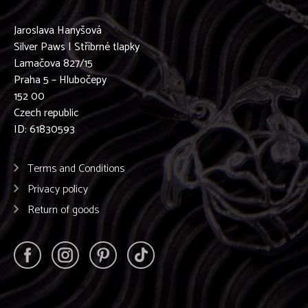
Jaroslava Hanyšová
Silver Paws | Stříbrné tlapky
Lamačova 827/15
Praha 5 – Hlubočepy
152 00
Czech republic
ID: 61830593
Terms and Conditions
Privacy policy
Return of goods