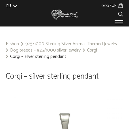
0.00 EUR
EU
UK
US
CZ
SK
PRODUCTS
ABOUT US
E-shop
925/1000 Sterling Silver Animal-Themed Jewelry
Dog breeds – 925/1000 silver jewelry
Corgi
GALLERY
Corgi – silver sterling pendant
CUSTOM-MADE
CONTACT
Corgi – silver sterling pendant