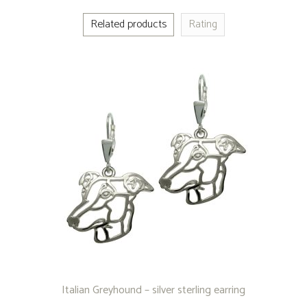
Related products
Rating
Italian Greyhound – silver sterling earring