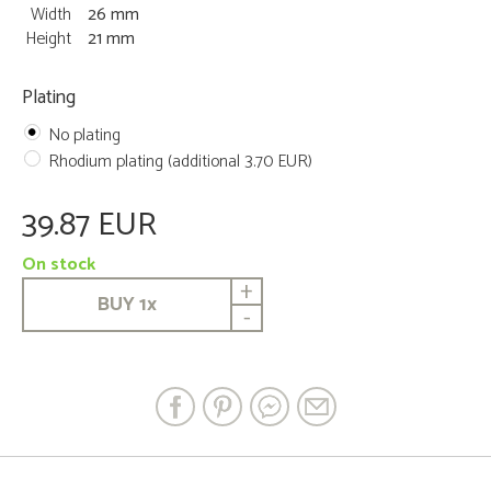
Width
26 mm
Height
21 mm
Plating
No plating
Rhodium plating (additional 3.70 EUR)
39.87 EUR
On stock
+
BUY
1
x
-