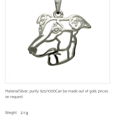
Material:Silver, purity 925/1000Can be made out of gold, prices
on request
Weight
2.1 g