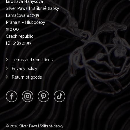
Jaroslava Hanyšová
Silver Paws | Stříbrné tlapky
Lamačova 827/15
Praha 5 – Hlubočepy
152 00
Czech republic
ID: 61830593
Terms and Conditions
Privacy policy
Return of goods
© 2026
Silver Paws | Stříbrné tlapky