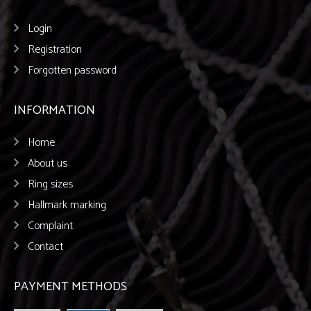
Login
Registration
Forgotten password
INFORMATION
Home
About us
Ring sizes
Hallmark marking
Complaint
Contact
PAYMENT METHODS