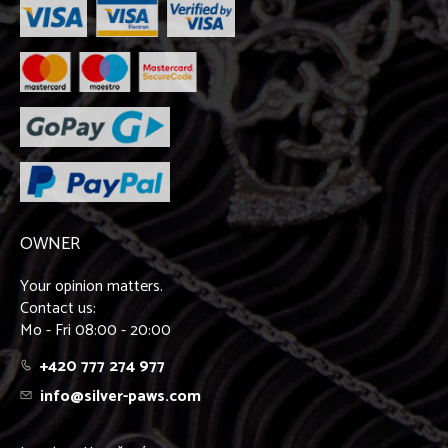
OWNER
Your opinion matters.
Contact us:
Mo - Fri 08:00 - 20:00
+420 777 274 977
info@silver-paws.com