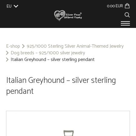
0.00 EUR
EU
UK
US
CZ
SK
PRODUCTS
ABOUT US
E-shop
925/1000 Sterling Silver Animal-Themed Jewelry
Dog breeds – 925/1000 silver jewelry
GALLERY
Italian Greyhound – silver sterling pendant
CUSTOM-MADE
CONTACT
Italian Greyhound – silver sterling
pendant