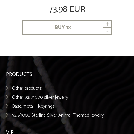
73.98 EUR
+
BUY
1
x
-
PRODUCTS
Other products
Other 925/1000 silver jewelry
Base metal - Keyrings
925/1000 Sterling Silver Animal-Themed Jewelry
VIP