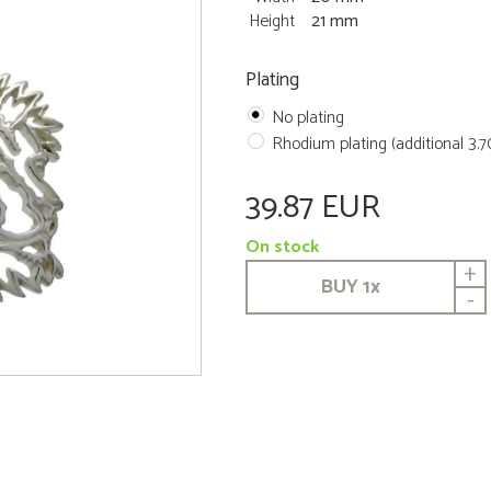
Height
21 mm
Plating
No plating
Rhodium plating (additional 3.
39.87 EUR
On stock
+
BUY
1
x
-