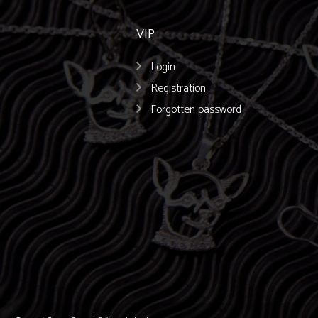
VIP
Login
Registration
Forgotten password