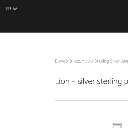
EU
UK
US
CZ
SK
E-shop
925/1000 Sterling Silver An
Lion – silver sterling