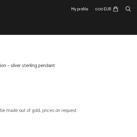
My profile
0.00 EUR
ion – silver sterling pendant
n be made out of gold, prices on request