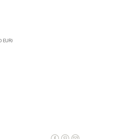
70 EUR)