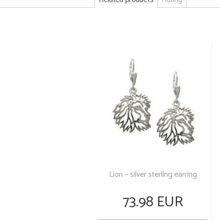
Lion – silver sterling earring
73.98 EUR