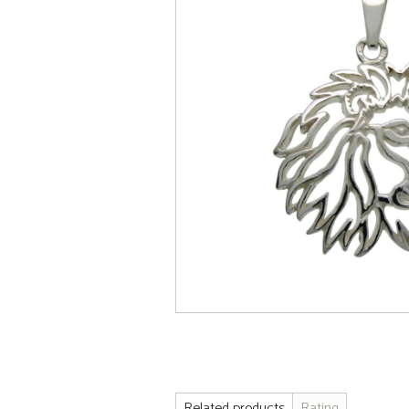
Related products
Rating