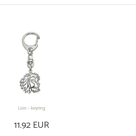
Lion – keyring
11.92 EUR