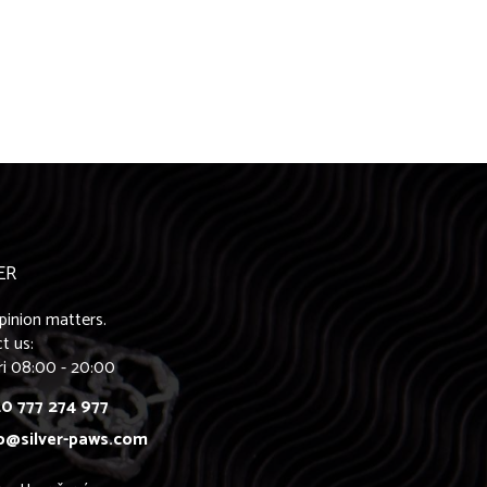
ER
pinion matters.
t us:
ri 08:00 - 20:00
0 777 274 977
o@silver-paws.com