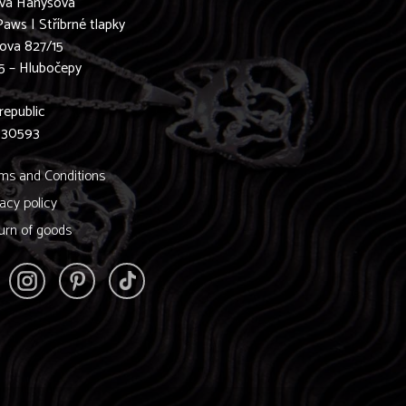
ava Hanyšová
Paws | Stříbrné tlapky
ova 827/15
5 – Hlubočepy
0
republic
830593
ms and Conditions
vacy policy
urn of goods