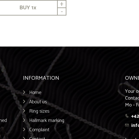
+
BUY
1
x
-
INFORMATION
OWN
Your o
Home
Contac
About us
Mo - F
Ring sizes
+42
emed
Hallmark marking
inf
Complaint