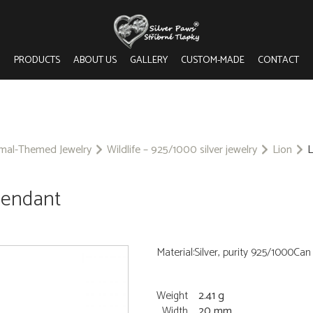
PRODUCTS
ABOUT US
GALLERY
CUSTOM-MADE
CONTACT
imal-Themed Jewelry
Wildlife – 925/1000 silver jewelry
Lion
L
 pendant
Material:Silver, purity 925/1000Ca
Weight
2.41 g
Width
20 mm