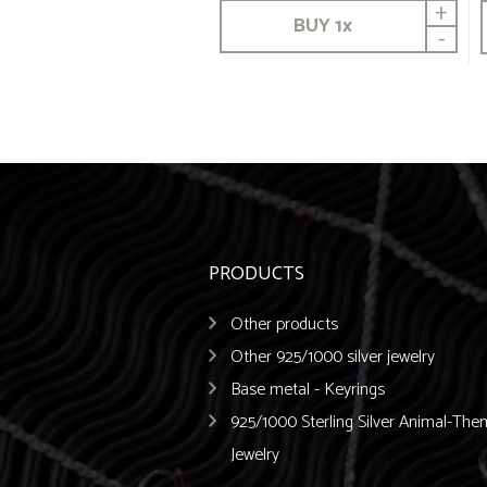
+
BUY
1
x
-
PRODUCTS
Other products
Other 925/1000 silver jewelry
Base metal - Keyrings
925/1000 Sterling Silver Animal-Th
Jewelry