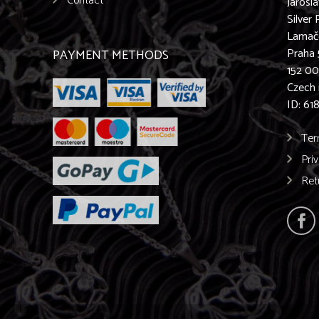
Contact
Jarosl
Silver 
Lamač
Praha 
PAYMENT METHODS
152 0
Czech 
ID: 61
Ter
Pri
Ret