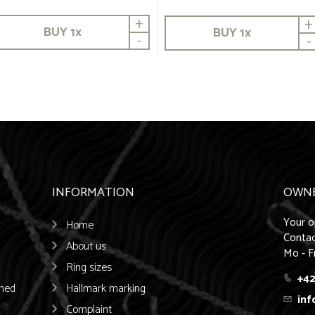
+
+
BUY
1
x
BUY
1
x
-
-
INFORMATION
OWN
Your o
Home
Contac
About us
Mo - F
Ring sizes
+42
emed
Hallmark marking
inf
Complaint