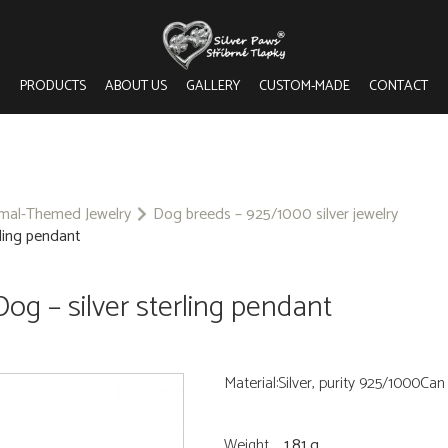
PRODUCTS
ABOUT US
GALLERY
CUSTOM-MADE
CONTACT
imal-Themed Jewelry
Dog breeds – 925/1000 silver jewelry
ling pendant
g – silver sterling pendant
Material:Silver, purity 925/1000Ca
Weight
1.81 g