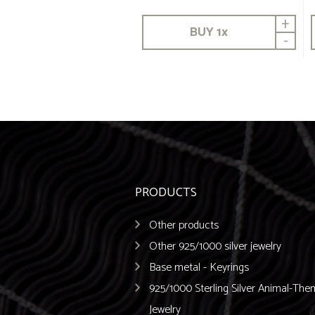
+
BUY
1
x
-
PRODUCTS
Other products
Other 925/1000 silver jewelry
Base metal - Keyrings
925/1000 Sterling Silver Animal-Th
Jewelry