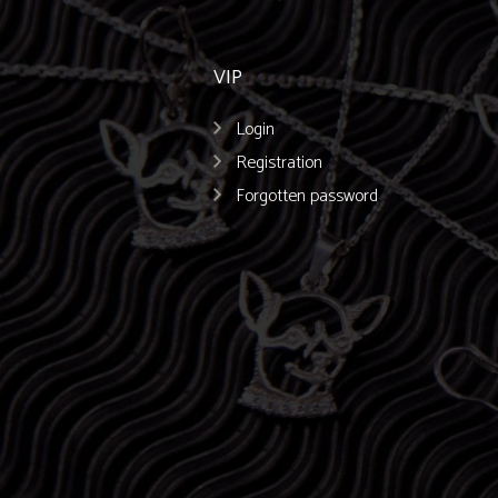
VIP
Login
Registration
Forgotten password