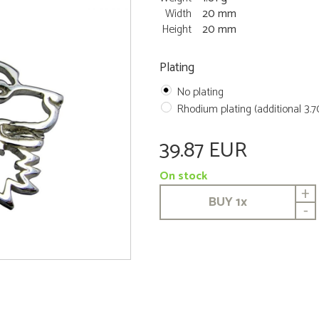
Width
20 mm
Height
20 mm
Plating
No plating
Rhodium plating (additional 3.
39.87 EUR
On stock
+
BUY
1
x
-