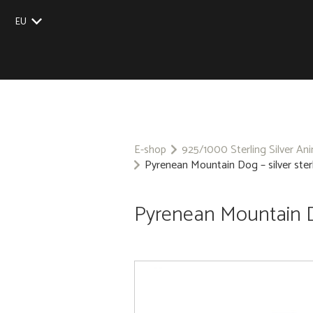
EU
UK
US
CZ
SK
E-shop
925/1000 Sterling Silver An
Pyrenean Mountain Dog – silver ster
Pyrenean Mountain Do