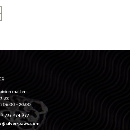
ER
pinion matters.
t us:
ri 08:00 - 20:00
0 777 274 977
o@silver-paws.com