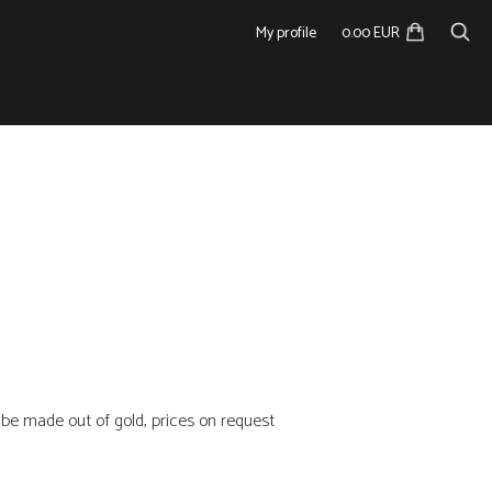
My profile
0.00 EUR
n be made out of gold, prices on request