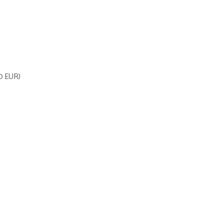
70 EUR)