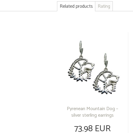
Related products
Rating
Pyrenean Mountain Dog –
silver sterling earrings
73.98 EUR