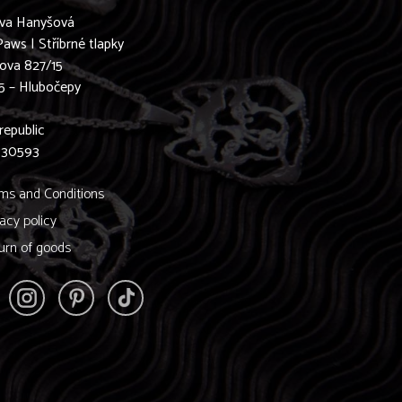
ava Hanyšová
Paws | Stříbrné tlapky
ova 827/15
5 – Hlubočepy
0
republic
830593
ms and Conditions
vacy policy
urn of goods