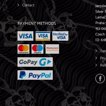
Contact
Jarosl
Silver 
Lamač
Praha 
PAYMENT METHODS
152 0
Czech 
ID: 61
Ter
Pri
Ret