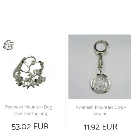
Pyrenean Mountain Dog –
Pyrenean Mountain Dog –
silver sterling ring
keyring
53.02 EUR
11.92 EUR