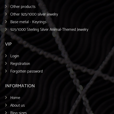
Other products
Other 925/1000 silver jewelry
Base metal - Keyrings
925/1000 Sterling Silver Animal-Themed Jewelry
VIP
Login
Registration
Forgotten password
INFORMATION
Home
About us
Ring sizes