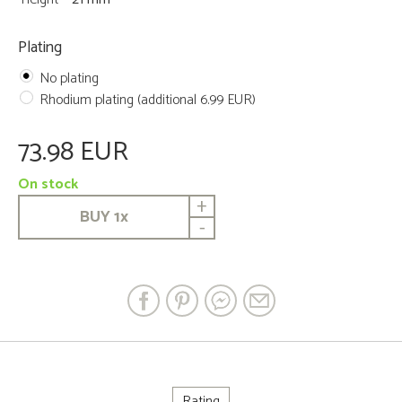
Plating
No plating
Rhodium plating (additional 6.99 EUR)
73.98 EUR
On stock
+
BUY
1
x
-
Rating