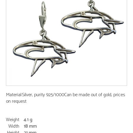
Material:Silver, purity 925/1000Can be made out of gold, prices
on request
Weight
4.1 g
Width
18 mm
Height
21 mm