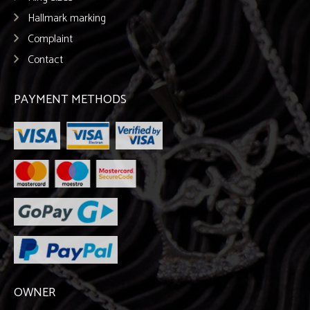
Hallmark marking
Complaint
Contact
PAYMENT METHODS
OWNER