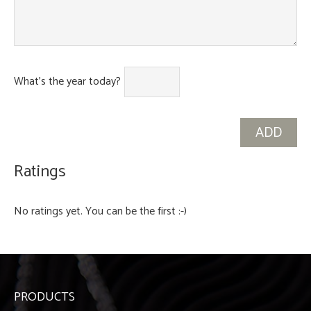
What's the year today?
Ratings
No ratings yet. You can be the first :-)
PRODUCTS