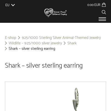
0.00 EUR
EU
UK
US
CZ
SK
PRODUCTS
ABOUT US
E-shop
925/1000 Sterling Silver Animal-Themed Jewelry
Wildlife – 925/1000 silver jewelry
Shark
GALLERY
Shark – silver sterling earring
CUSTOM-MADE
CONTACT
Shark – silver sterling earring