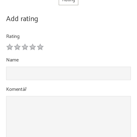
Add rating
Rating
1
2
3
4
5
Name
Komentář