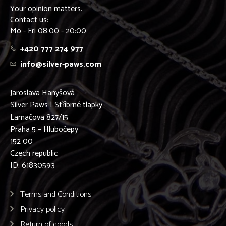
Your opinion matters.
Contact us:
Mo - Fri 08:00 - 20:00
+420 777 274 977
info@silver-paws.com
Jaroslava Hanyšová
Silver Paws | Stříbrné tlapky
Lamačova 827/15
Praha 5 – Hlubočepy
152 00
Czech republic
ID: 61830593
Terms and Conditions
Privacy policy
Return of goods