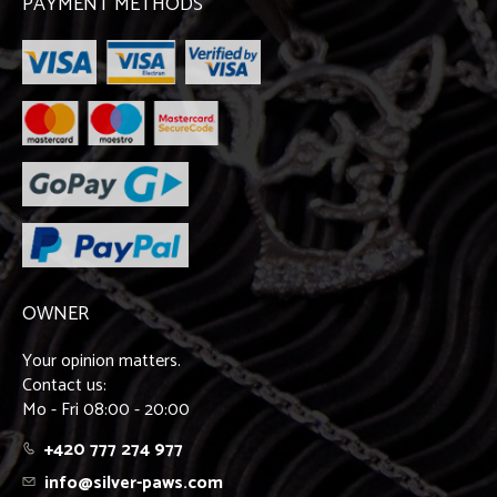
PAYMENT METHODS
OWNER
Your opinion matters.
Contact us:
Mo - Fri 08:00 - 20:00
+420 777 274 977
info@silver-paws.com