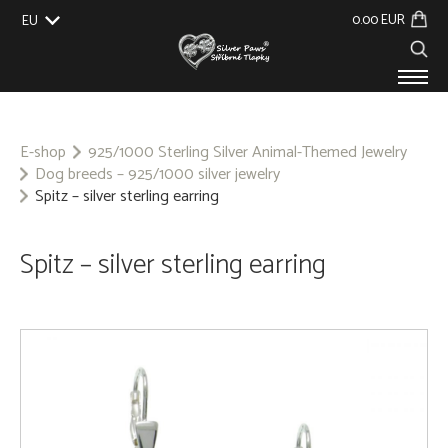
0.00 EUR
EU
UK
US
CZ
SK
PRODUCTS
ABOUT US
E-shop
925/1000 Sterling Silver Animal-Themed Jewelry
Dog breeds – 925/1000 silver jewelry
GALLERY
Spitz – silver sterling earring
CUSTOM-MADE
CONTACT
Spitz – silver sterling earring