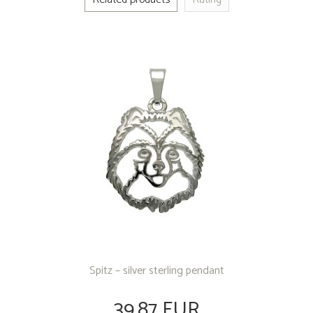
Spitz – silver sterling pendant
39.87 EUR