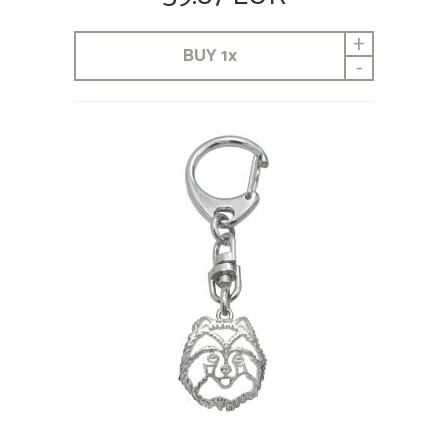
+
BUY
1
x
-