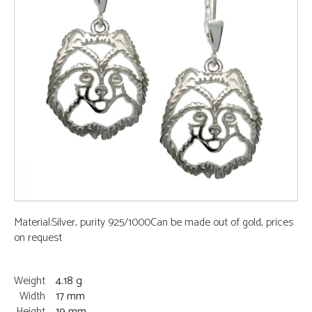
Material:Silver, purity 925/1000Can be made out of gold, prices
on request
Weight
4.18 g
Width
17 mm
Height
19 mm