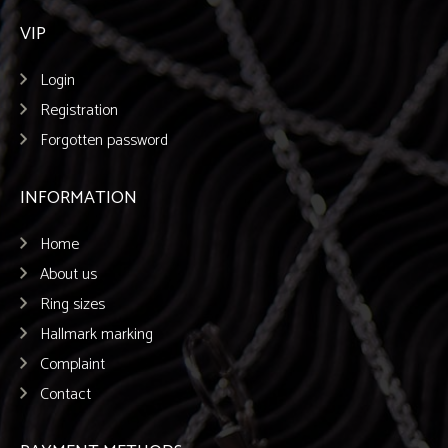
VIP
Login
Registration
Forgotten password
INFORMATION
Home
About us
Ring sizes
Hallmark marking
Complaint
Contact