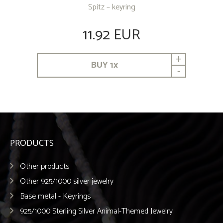
Spitz – keyring
11.92 EUR
+
BUY
1
x
-
PRODUCTS
Other products
Other 925/1000 silver jewelry
Base metal - Keyrings
925/1000 Sterling Silver Animal-Themed Jewelry