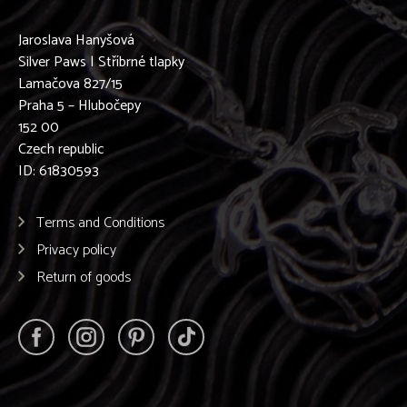
Jaroslava Hanyšová
Silver Paws | Stříbrné tlapky
Lamačova 827/15
Praha 5 – Hlubočepy
152 00
Czech republic
ID: 61830593
Terms and Conditions
Privacy policy
Return of goods