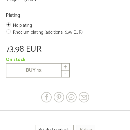
Plating
No plating
Rhodium plating (additional 6.99 EUR)
73.98 EUR
On stock
+
BUY
1
x
-
Related products
Rating