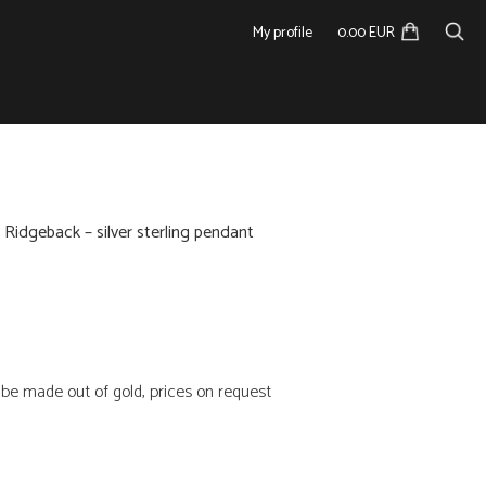
My profile
0.00 EUR
 Ridgeback – silver sterling pendant
n be made out of gold, prices on request