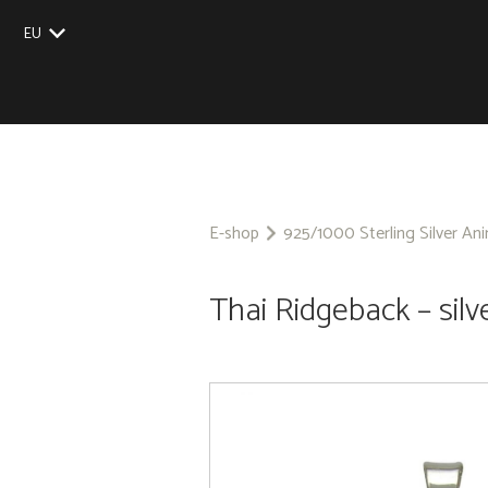
EU
UK
US
CZ
SK
E-shop
925/1000 Sterling Silver An
Thai Ridgeback – silv