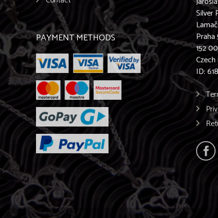
Contact
Jarosl
Silver 
Lamač
Praha 
PAYMENT METHODS
152 0
Czech 
ID: 61
Ter
Pri
Ret