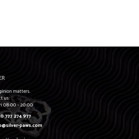
ER
pinion matters.
t us:
ri 08:00 - 20:00
0 777 274 977
o@silver-paws.com