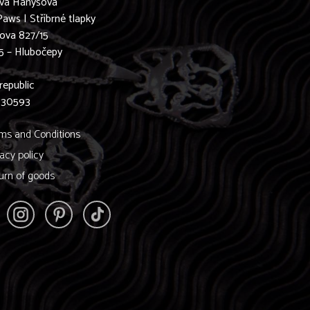
ava Hanyšová
Paws | Stříbrné tlapky
ova 827/15
5 – Hlubočepy
0
republic
830593
ms and Conditions
vacy policy
urn of goods