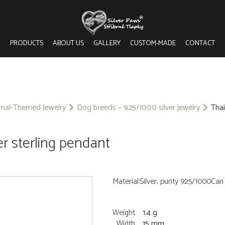
PRODUCTS
ABOUT US
GALLERY
CUSTOM-MADE
CONTACT
imal-Themed Jewelry
Dog breeds – 925/1000 silver jewelry
Thai
er sterling pendant
Material:Silver, purity 925/1000Ca
Weight
1.4 g
Width
15 mm