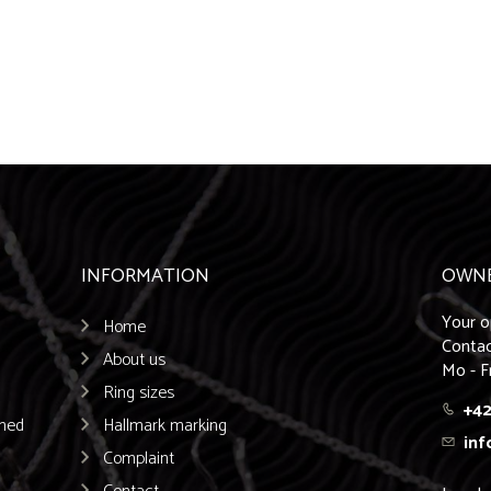
INFORMATION
OWN
Your o
Home
Contac
About us
Mo - F
Ring sizes
+42
emed
Hallmark marking
inf
Complaint