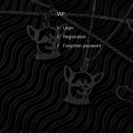
VIP
Login
Registration
Forgotten password