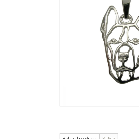
Related products
Rating