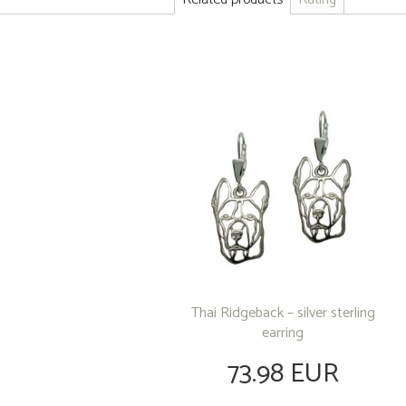
Thai Ridgeback – silver sterling
earring
73.98 EUR