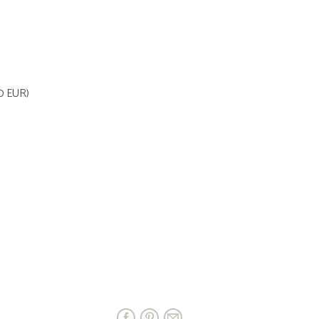
70 EUR)