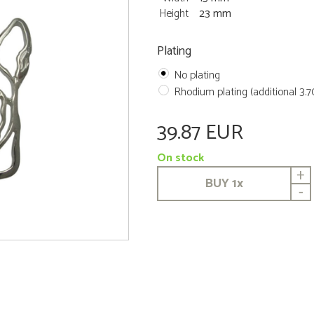
Height
23 mm
Plating
No plating
Rhodium plating (additional 3.
39.87 EUR
On stock
+
BUY
1
x
-