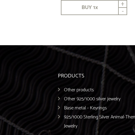
+
BUY
1
x
-
PRODUCTS
Other products
Other 925/1000 silver jewelry
Base metal - Keyrings
925/1000 Sterling Silver Animal-Th
Jewelry