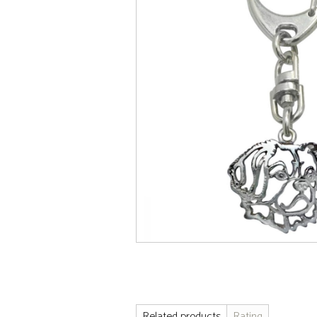
Related products
Rating