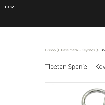
EU
UK
US
CZ
SK
E-shop
Base metal - Keyrings
Tib
Tibetan Spaniel – Ke