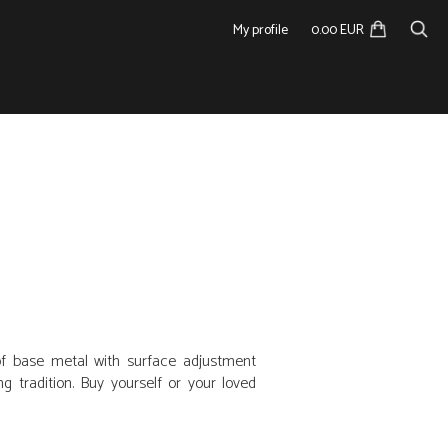
My profile
0.00 EUR
f base metal with surface adjustment
 tradition. Buy yourself or your loved