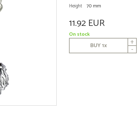
Height
70 mm
11.92 EUR
On stock
+
BUY
1
x
-