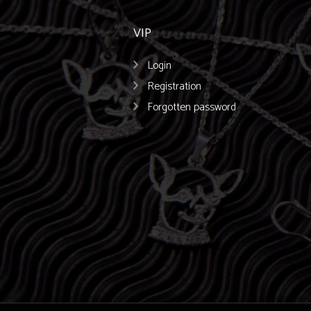
VIP
Login
Registration
Forgotten password