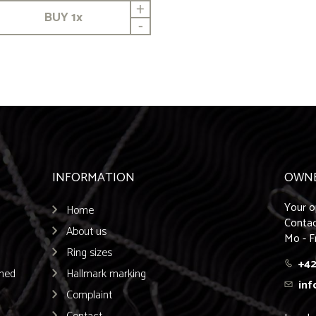
+
BUY
1
x
-
INFORMATION
OWN
Your o
Home
Contac
About us
Mo - F
Ring sizes
+42
emed
Hallmark marking
inf
Complaint