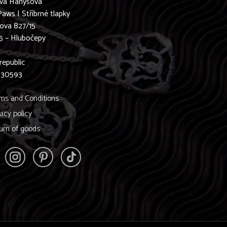
ava Hanyšová
Paws | Stříbrné tlapky
ova 827/15
5 – Hlubočepy
0
republic
830593
ms and Conditions
vacy policy
urn of goods