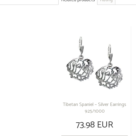
Tibetan Spaniel – Silver Earrings
925/1000
73.98 EUR