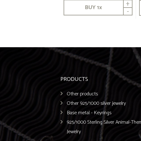
+
BUY
1
x
-
PRODUCTS
Other products
Other 925/1000 silver jewelry
Base metal - Keyrings
925/1000 Sterling Silver Animal-Th
Jewelry