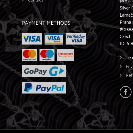
Contact
Jarosl
Silver 
Lamač
Praha 
PAYMENT METHODS
152 0
Czech 
ID: 61
Ter
Pri
Ret