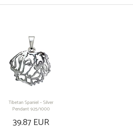
Tibetan Spaniel – Silver
Pendant 925/1000
39.87 EUR