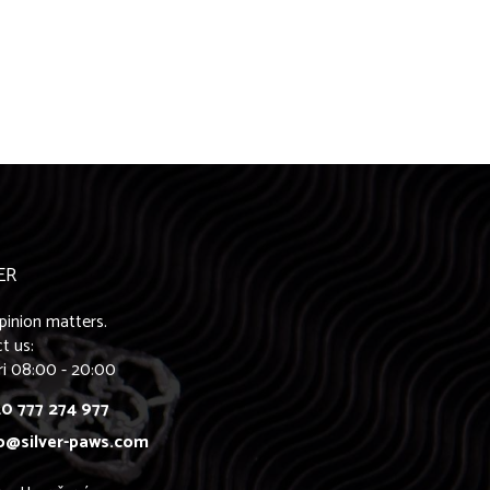
ER
pinion matters.
t us:
ri 08:00 - 20:00
0 777 274 977
o@silver-paws.com