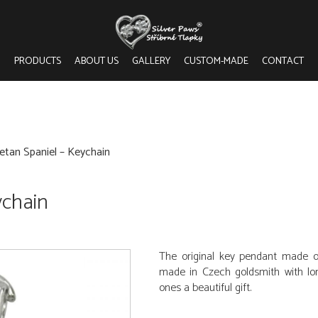
PRODUCTS
ABOUT US
GALLERY
CUSTOM-MADE
CONTACT
etan Spaniel – Keychain
ychain
The original key pendant made o
made in Czech goldsmith with long
ones a beautiful gift.