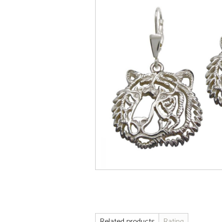
Related products
Rating