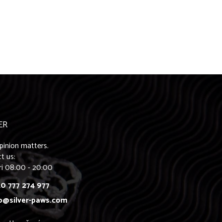
ER
pinion matters.
t us:
ri 08:00 - 20:00
0 777 274 977
o@silver-paws.com