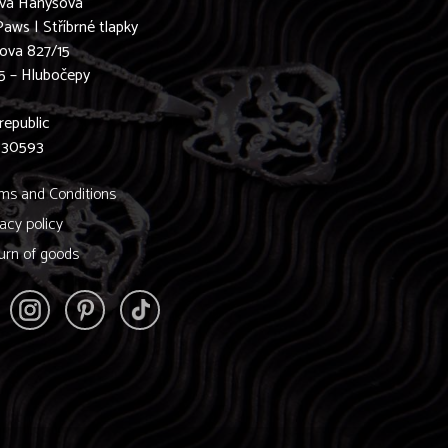
ava Hanyšová
Paws | Stříbrné tlapky
ova 827/15
5 – Hlubočepy
0
republic
830593
ms and Conditions
vacy policy
urn of goods