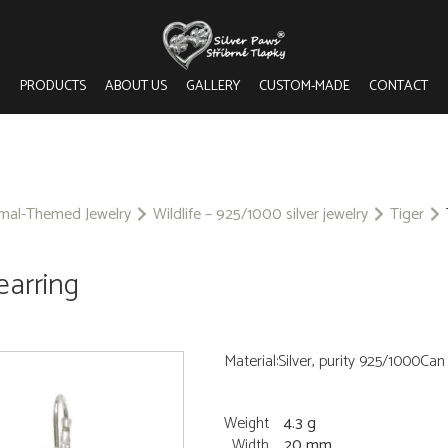
PRODUCTS
ABOUT US
GALLERY
CUSTOM-MADE
CONTACT
imal-Themed Jewelry
Wildlife – 925/1000 silver jewelry
Tiger
 earring
Material:Silver, purity 925/1000Ca
Weight
4.3 g
Width
20 mm