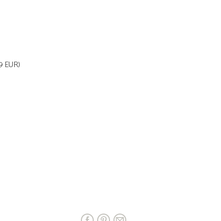
99 EUR)