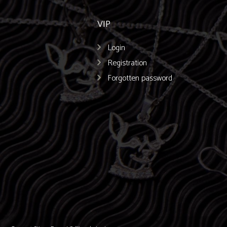
VIP
Login
Registration
Forgotten password