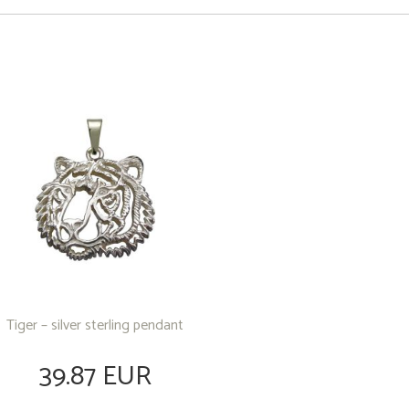
Tiger – silver sterling pendant
39.87 EUR