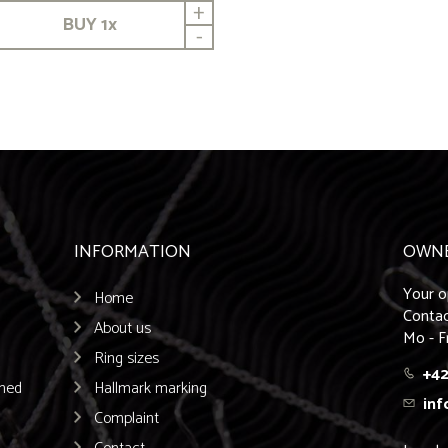
+
BUY
1
x
-
INFORMATION
OWN
Your o
Home
Contac
About us
Mo - F
Ring sizes
+42
emed
Hallmark marking
inf
Complaint