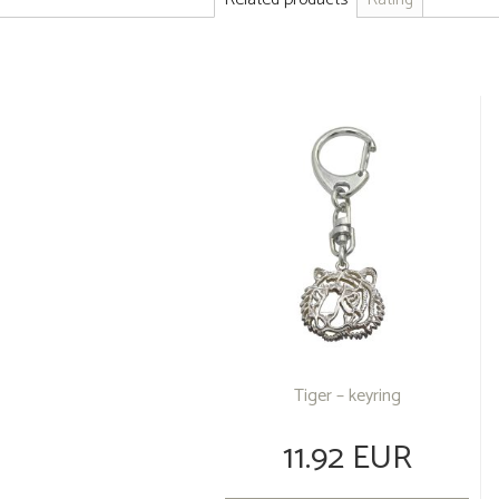
Tiger – keyring
11.92 EUR