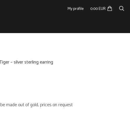
My profile
0.00 EUR
Tiger – silver sterling earring
n be made out of gold, prices on request