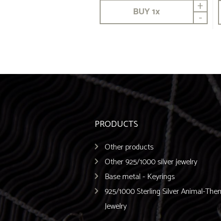
+
BUY
1
x
-
PRODUCTS
Other products
Other 925/1000 silver jewelry
Base metal - Keyrings
925/1000 Sterling Silver Animal-Th
Jewelry