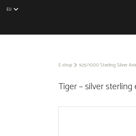
EU
UK
US
CZ
SK
E-shop
925/1000 Sterling Silver An
Tiger – silver sterling