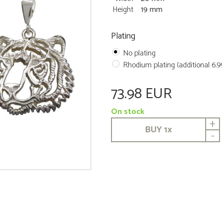
Height
19 mm
Plating
No plating
Rhodium plating (additional 6.
73.98 EUR
On stock
+
BUY
1
x
-