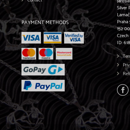
Contact
Jarosl
Silver 
Lamač
Praha 
PAYMENT METHODS
152 0
Czech 
ID: 61
Ter
Pri
Ret