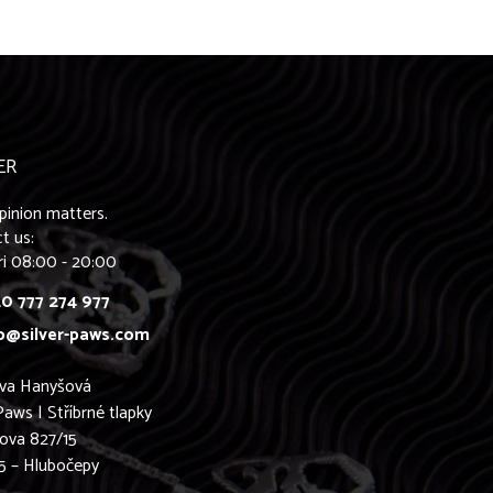
ER
pinion matters.
t us:
ri 08:00 - 20:00
0 777 274 977
o@silver-paws.com
ava Hanyšová
Paws | Stříbrné tlapky
ova 827/15
5 – Hlubočepy
0