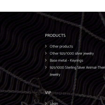
PRODUCTS
Other products
Other 925/1000 silver jewelry
Base metal - Keyrings
925/1000 Sterling Silver Animal-Th
Jewelry
VIP
Login