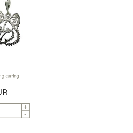
ing earring
UR
+
-