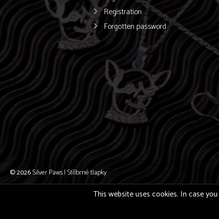
Registration
Forgotten password
© 2026
Silver Paws | Stříbrné tlapky
This website uses cookies. In case you