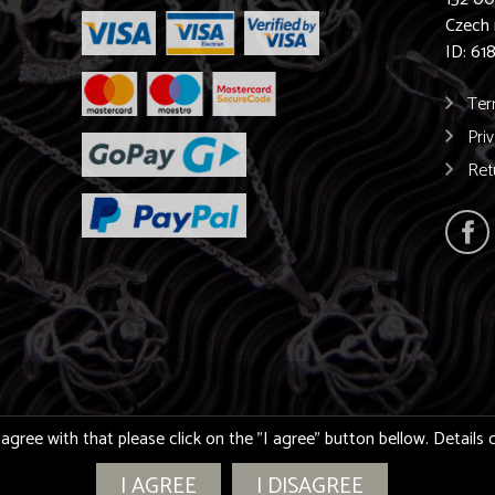
Czech 
ID: 61
Ter
Pri
Ret
 agree with that please click on the "I agree" button bellow. Detail