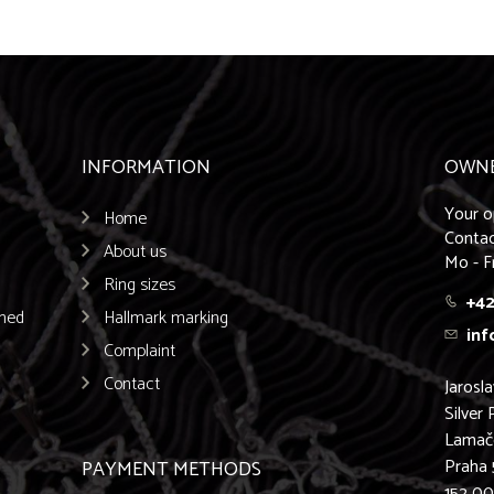
INFORMATION
OWN
Your o
Home
Contac
About us
Mo - F
Ring sizes
+42
emed
Hallmark marking
inf
Complaint
Contact
Jarosl
Silver 
Lamač
Praha 
PAYMENT METHODS
152 0