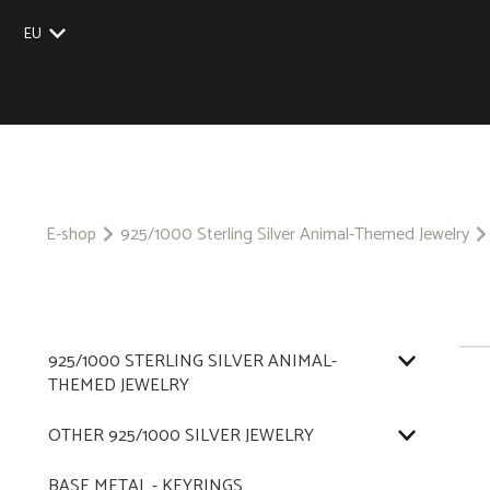
EU
UK
US
CZ
SK
E-shop
925/1000 Sterling Silver Animal-Themed Jewelry
925/1000 STERLING SILVER ANIMAL-
THEMED JEWELRY
OTHER 925/1000 SILVER JEWELRY
BASE METAL - KEYRINGS