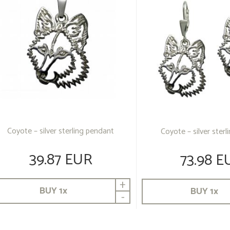
Coyote – silver sterling pendant
Coyote – silver sterl
39.87 EUR
73.98 E
+
BUY
1
x
BUY
1
x
-