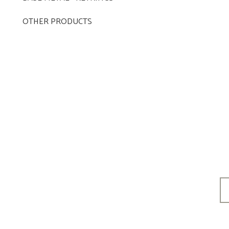
OTHER PRODUCTS