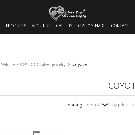
PRODUCTS
ABOUT US
GALLERY
CUSTOM-MADE
CONTACT
Wildlife – 925/1000 silver jewelry
Coyote
COYO
sorting
default
by price
b