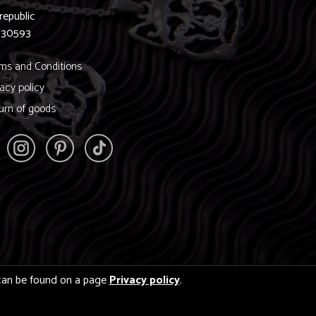
republic
830593
ms and Conditions
vacy policy
urn of goods
s can be found on a page
Privacy policy
.