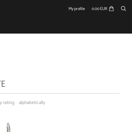
My profile
0.00 EUR
TE
y rating
alphabetically