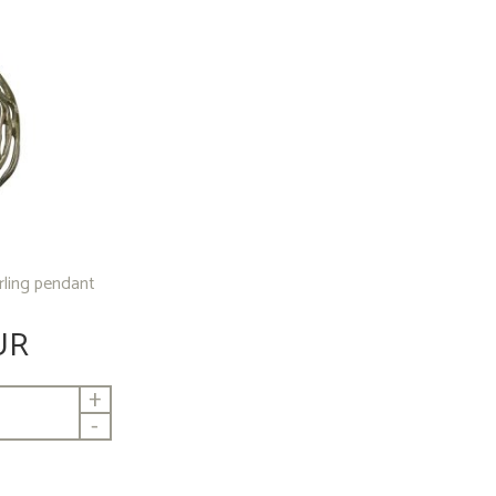
erling pendant
UR
+
-