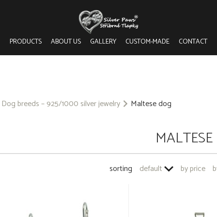
PRODUCTS
ABOUT US
GALLERY
CUSTOM-MADE
CONTACT
Dog breeds – 925/1000 silver jewelry
Maltese dog
MALTESE
sorting
default
by price
b