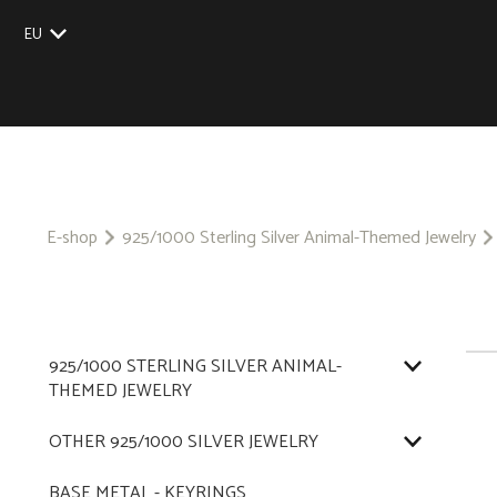
EU
UK
US
CZ
SK
E-shop
925/1000 Sterling Silver Animal-Themed Jewelry
925/1000 STERLING SILVER ANIMAL-
THEMED JEWELRY
OTHER 925/1000 SILVER JEWELRY
BASE METAL - KEYRINGS