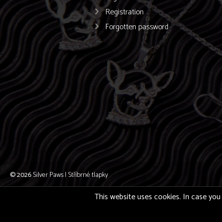
Registration
Forgotten password
© 2026
Silver Paws | Stříbrné tlapky
This website uses cookies. In case you