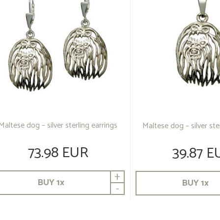
Maltese dog – silver sterling earrings
Maltese dog – silver st
73.98 EUR
39.87 E
+
BUY
1
x
BUY
1
x
-