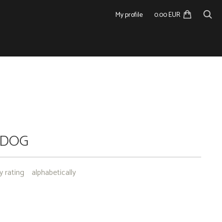
My profile
0.00 EUR
 DOG
y rating
alphabetically