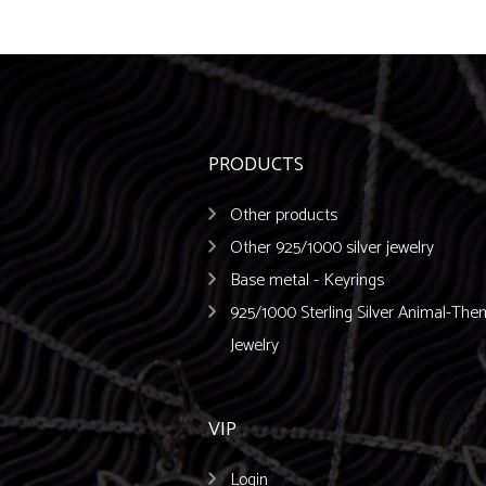
PRODUCTS
Other products
Other 925/1000 silver jewelry
Base metal - Keyrings
925/1000 Sterling Silver Animal-Th
Jewelry
VIP
Login