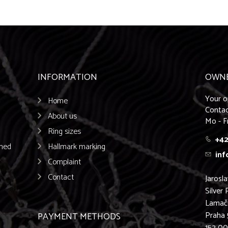
INFORMATION
OWN
Your o
Home
Contac
About us
Mo - F
Ring sizes
+42
emed
Hallmark marking
inf
Complaint
Contact
Jarosl
Silver 
Lamač
Praha 
PAYMENT METHODS
152 0