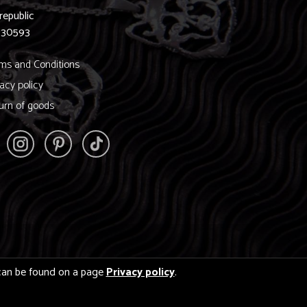
republic
830593
ms and Conditions
vacy policy
urn of goods
s can be found on a page
Privacy policy
.