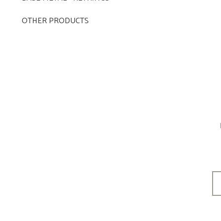
OTHER PRODUCTS