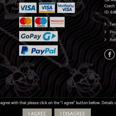
Czech 
ID: 61
Ter
Pri
Ret
 agree with that please click on the "I agree" button bellow. Detail