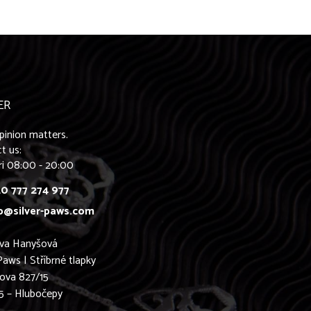
ER
pinion matters.
t us:
ri 08:00 - 20:00
0 777 274 977
o@silver-paws.com
ava Hanyšová
Paws | Stříbrné tlapky
ova 827/15
5 – Hlubočepy
0