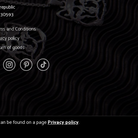
republic
830593
ms and Conditions
vacy policy
urn of goods
s can be found on a page
Privacy policy
.