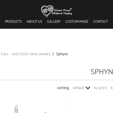
PRODUCTS
ABOUT US
GALLERY
CUSTOM-MADE
CONTACT
Cats – 925/1000 silver jewelry
Sphynx
SPHY
sorting
default
by price
b