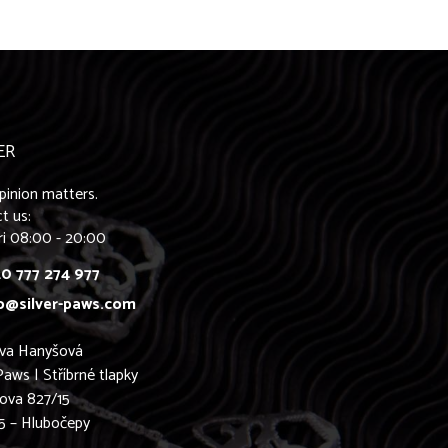
ER
pinion matters.
t us:
ri 08:00 - 20:00
0 777 274 977
o@silver-paws.com
ava Hanyšová
Paws | Stříbrné tlapky
ova 827/15
5 – Hlubočepy
0