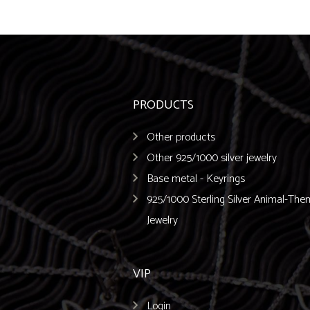
PRODUCTS
Other products
Other 925/1000 silver jewelry
Base metal - Keyrings
925/1000 Sterling Silver Animal-Th
Jewelry
VIP
Login