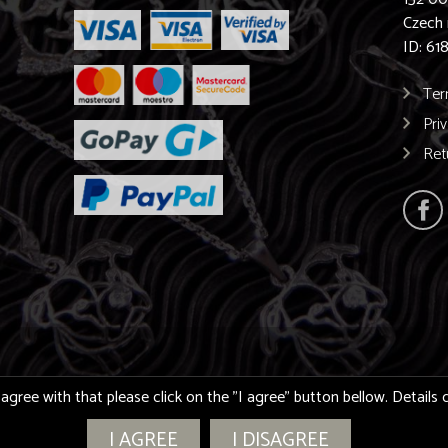
Czech 
ID: 61
Ter
Pri
Ret
 agree with that please click on the "I agree" button bellow. Detail