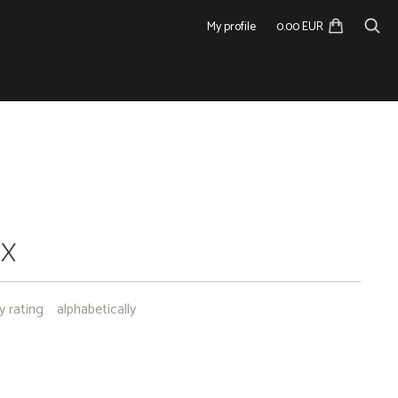
My profile
0.00 EUR
NX
y rating
alphabetically