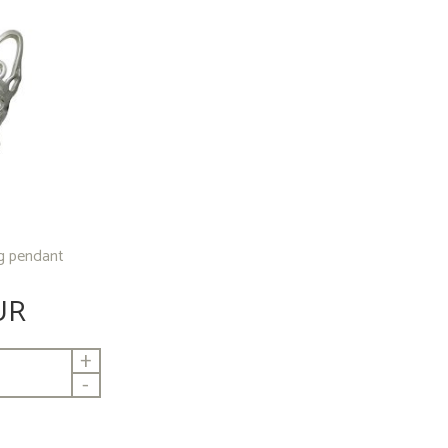
ng pendant
UR
+
-