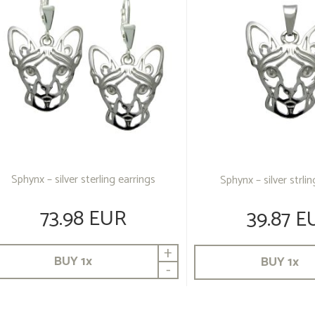
Sphynx – silver sterling earrings
Sphynx – silver strli
73.98 EUR
39.87 E
+
BUY
1
x
BUY
1
x
-