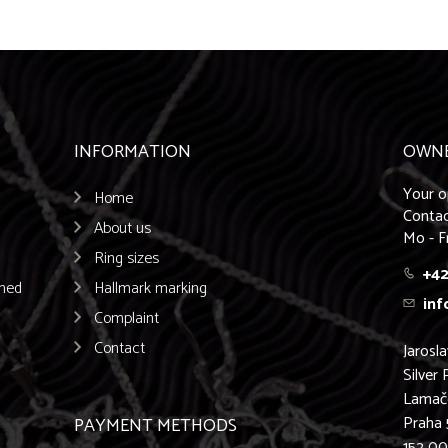
INFORMATION
OWN
Your o
Home
Contac
About us
Mo - F
Ring sizes
+42
emed
Hallmark marking
inf
Complaint
Contact
Jarosl
Silver 
Lamač
Praha 
PAYMENT METHODS
152 0