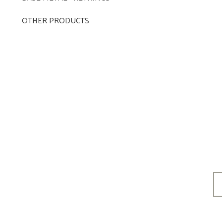
OTHER PRODUCTS