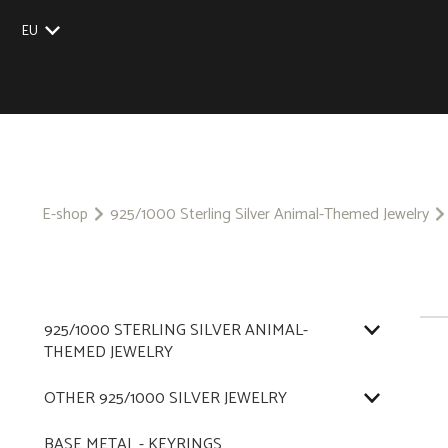
EU
UK
US
CZ
SK
E-shop
925/1000 Sterling Silver Animal-Themed Jewelry
925/1000 STERLING SILVER ANIMAL-
THEMED JEWELRY
OTHER 925/1000 SILVER JEWELRY
BASE METAL - KEYRINGS