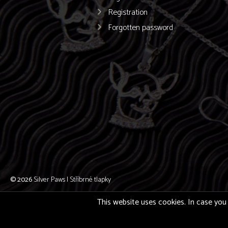
Registration
Forgotten password
© 2026
Silver Paws | Stříbrné tlapky
This website uses cookies. In case you