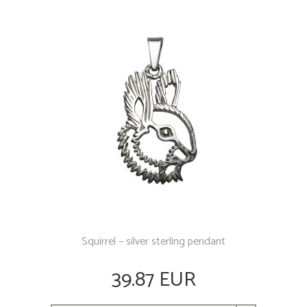
OTHER PRODUCTS
Squirrel – silver sterling pendant
39.87 EUR