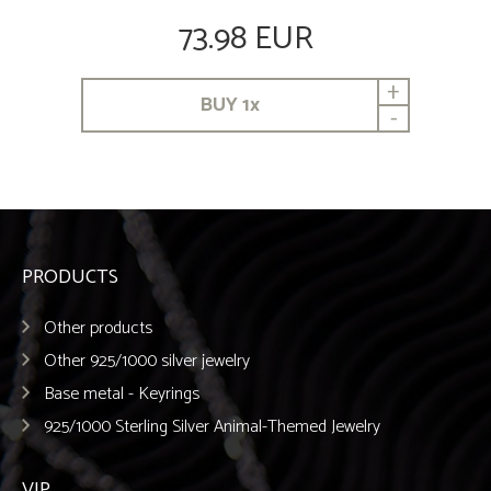
73.98 EUR
+
BUY
1
x
-
PRODUCTS
Other products
Other 925/1000 silver jewelry
Base metal - Keyrings
925/1000 Sterling Silver Animal-Themed Jewelry
VIP