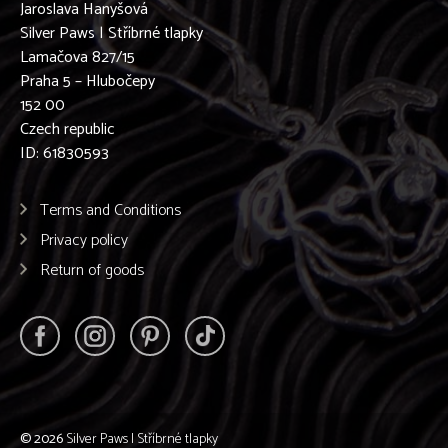
Jaroslava Hanyšová
Silver Paws | Stříbrné tlapky
Lamačova 827/15
Praha 5 – Hlubočepy
152 00
Czech republic
ID: 61830593
Terms and Conditions
Privacy policy
Return of goods
© 2026
Silver Paws | Stříbrné tlapky