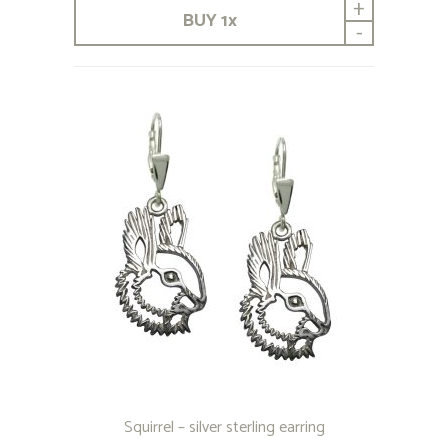
+
BUY
1
x
-
Squirrel – silver sterling earring