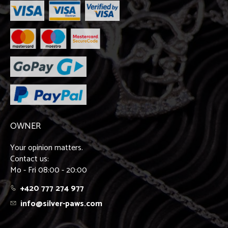
OWNER
Your opinion matters.
Contact us:
Mo - Fri 08:00 - 20:00
+420 777 274 977
info@silver-paws.com