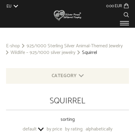
0.00 EUR
EU
UK
US
CZ
SK
PRODUCTS
ABOUT US
E-shop
925/1000 Sterling Silver Animal-Themed Jewelry
Wildlife – 925/1000 silver jewelry
Squirrel
GALLERY
CUSTOM-MADE
CONTACT
CATEGORY
925/1000 STERLING SILVER ANIMAL-THEMED
SQUIRREL
JEWELRY
OTHER 925/1000 SILVER JEWELRY
sorting
BASE METAL - KEYRINGS
default
by price
by rating
alphabetically