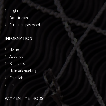
Login
Registration
Forgotten password
INFORMATION
Home
About us
Ring sizes
Hallmark marking
Complaint
Contact
PAYMENT METHODS