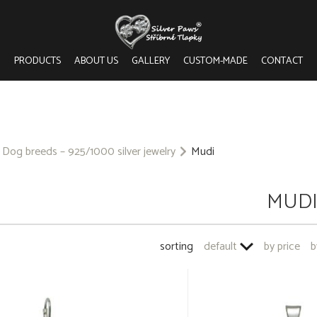
PRODUCTS
ABOUT US
GALLERY
CUSTOM-MADE
CONTACT
Dog breeds – 925/1000 silver jewelry
Mudi
MUD
sorting
default
by price
b