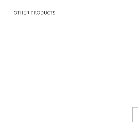
OTHER PRODUCTS