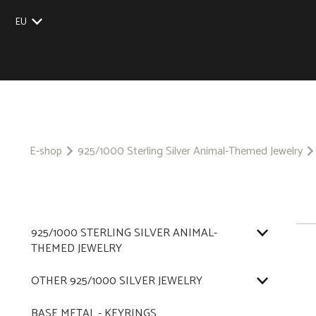
EU
UK
US
CZ
SK
E-shop
925/1000 Sterling Silver Animal-Themed Jewelry
925/1000 STERLING SILVER ANIMAL-
THEMED JEWELRY
OTHER 925/1000 SILVER JEWELRY
BASE METAL - KEYRINGS