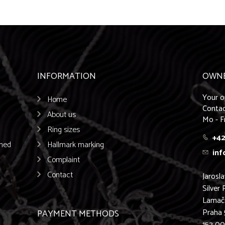
INFORMATION
OWN
Your o
Home
Contac
About us
Mo - F
Ring sizes
+42
emed
Hallmark marking
inf
Complaint
Contact
Jarosl
Silver 
Lamač
Praha 
PAYMENT METHODS
152 0