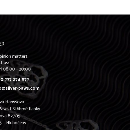
ER
pinion matters.
t us:
ri 08:00 - 20:00
0 777 274 977
o@silver-paws.com
ava Hanyšová
Paws | Stříbrné tlapky
ova 827/15
5 – Hlubočepy
0