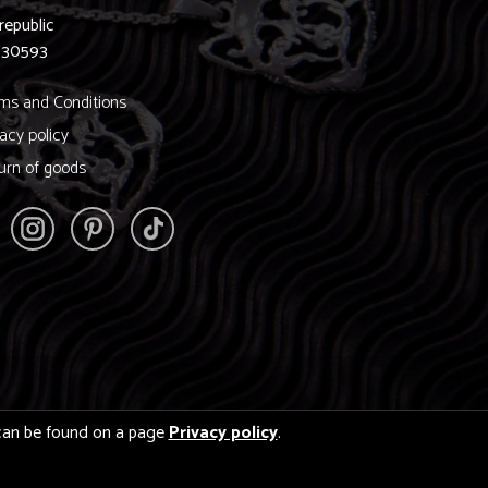
republic
830593
ms and Conditions
vacy policy
urn of goods
s can be found on a page
Privacy policy
.