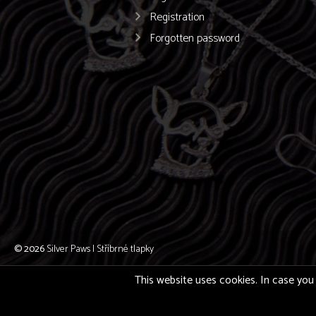
Registration
Forgotten password
© 2026
Silver Paws | Stříbrné tlapky
This website uses cookies. In case you