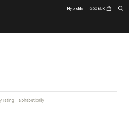
My profile
0.00 EUR
I
y rating
alphabetically