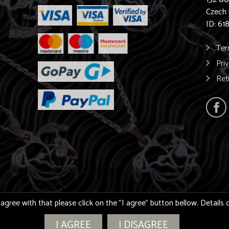
Czech 
ID: 61
Ter
Pri
Ret
 agree with that please click on the "I agree" button bellow. Detail