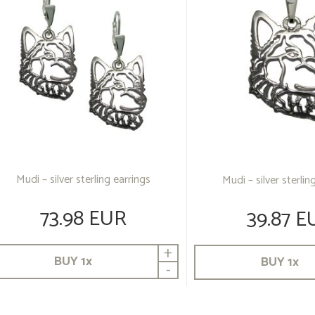
Mudi – silver sterling earrings
Mudi – silver sterli
73.98 EUR
39.87 E
+
BUY
1
x
BUY
1
x
-