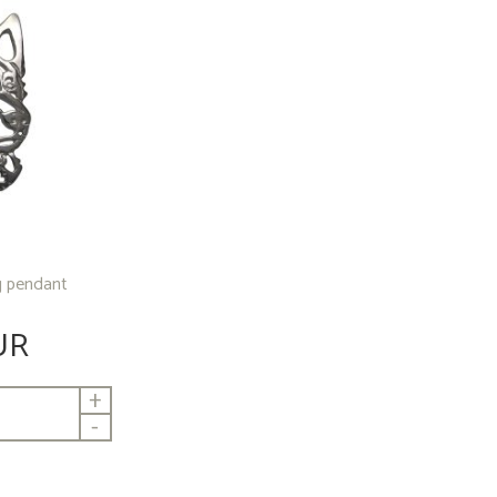
ng pendant
UR
+
-