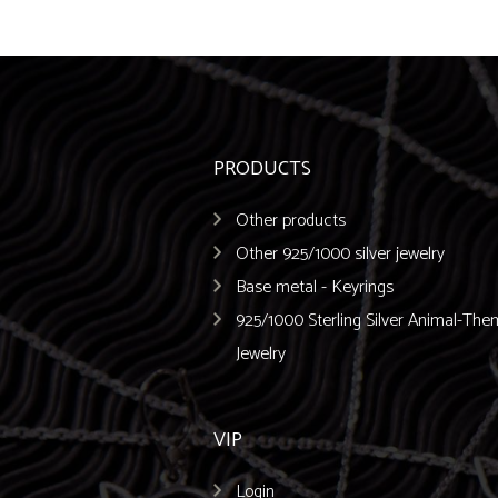
PRODUCTS
Other products
Other 925/1000 silver jewelry
Base metal - Keyrings
925/1000 Sterling Silver Animal-Th
Jewelry
VIP
Login