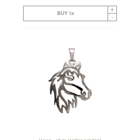
+
BUY
1
x
-