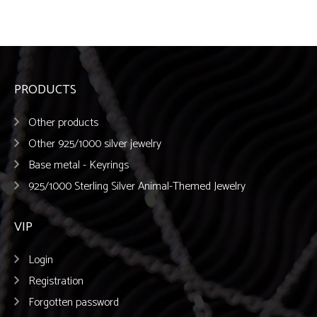
PRODUCTS
Other products
Other 925/1000 silver jewelry
Base metal - Keyrings
925/1000 Sterling Silver Animal-Themed Jewelry
VIP
Login
Registration
Forgotten password