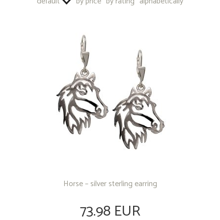
default
by price
by rating
alphabetically
OTHER PRODUCTS
Horse – silver sterling earring
73.98 EUR