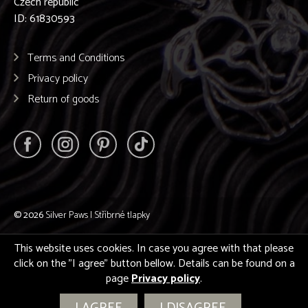
Czech republic
ID: 61830593
Terms and Conditions
Privacy policy
Return of goods
© 2026
Silver Paws | Stříbrné tlapky
This website uses cookies. In case you agree with that please
click on the "I agree" button bellow. Details can be found on a
page
Privacy policy
.