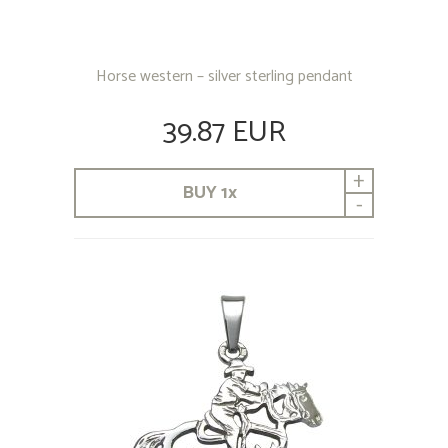
Horse western – silver sterling pendant
39.87 EUR
+
BUY
1
x
-