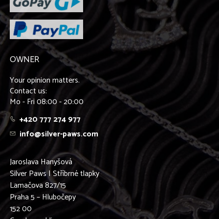
OWNER
Your opinion matters.
Contact us:
Mo - Fri 08:00 - 20:00
+420 777 274 977
info@silver-paws.com
Jaroslava Hanyšová
Silver Paws | Stříbrné tlapky
Lamačova 827/15
Praha 5 – Hlubočepy
152 00