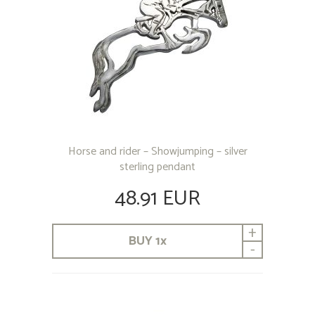
Horse and rider – Showjumping – silver
sterling pendant
48.91 EUR
+
BUY
1
x
-