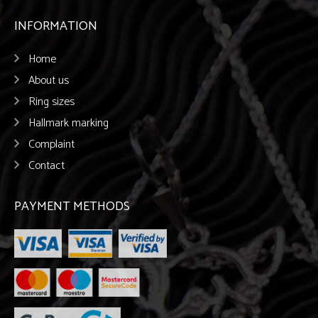
INFORMATION
Home
About us
Ring sizes
Hallmark marking
Complaint
Contact
PAYMENT METHODS