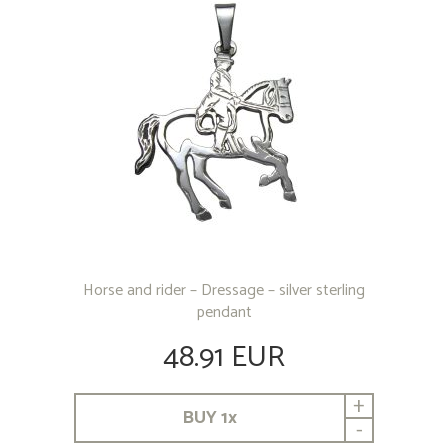
Horse and rider – Dressage – silver sterling
pendant
48.91 EUR
+
BUY
1
x
-