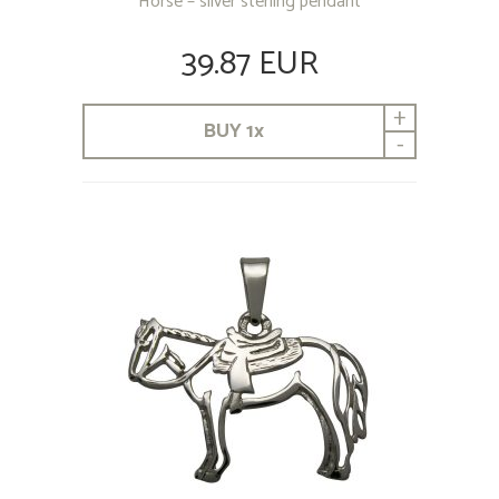
Horse – silver sterling pendant
39.87 EUR
+
BUY
1
x
-