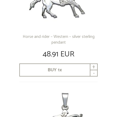
Horse and rider – Western – silver sterling
pendant
48.91 EUR
+
BUY
1
x
-